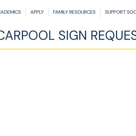
CADEMICS
APPLY
FAMILY RESOURCES
SUPPORT SO
CARPOOL SIGN REQUE