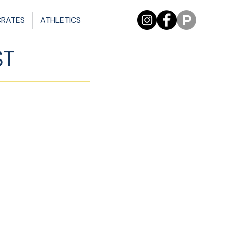
CRATES
ATHLETICS
ST