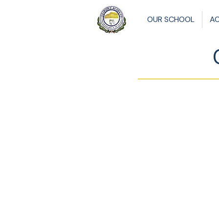
OUR SCHOOL
A