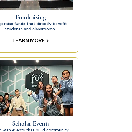
Fundraising
lp raise funds that directly benefit
students and classrooms.
LEARN MORE >
Scholar Events
p with events that build community