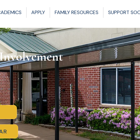
CADEMICS
APPLY
FAMILY RESOURCES
SUPPORT SO
 Involvement
AR