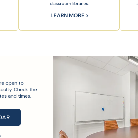
classroom libraries.
LEARN MORE >
are open to
culty. Check the
tes and times.
DAR
m?