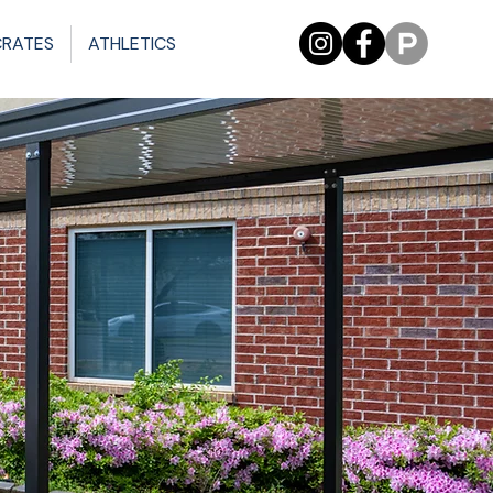
CRATES
ATHLETICS