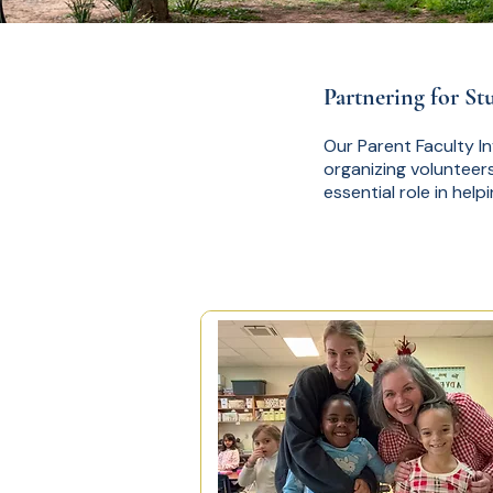
Partnering for St
Our Parent Faculty I
organizing volunteers
essential role in help