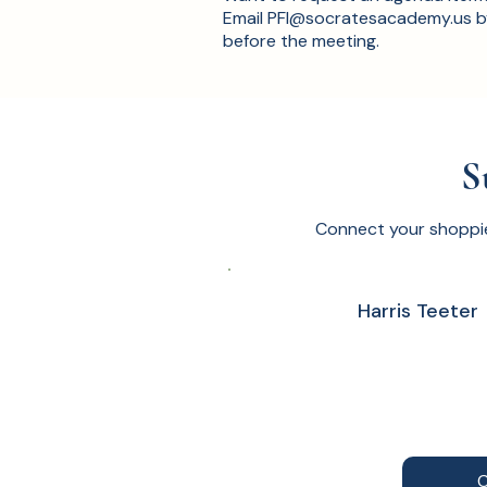
Email
PFI@socratesacademy.us
b
before the meeting.
S
Connect your shoppi
Harris Teeter