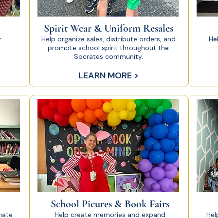
Spirit Wear & Uniform Resales
r
Help organize sales, distribute orders, and
He
promote school spirit throughout the
Socrates community.
LEARN MORE >
School Picures & Book Fairs
nate
Help create memories and expand
Hel