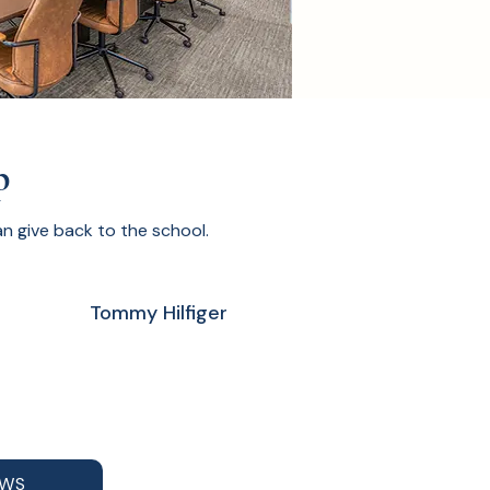
p
 give back to the school.
Tommy Hilfiger
AWS