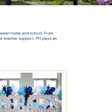
etween home and school. From
nd teacher support, PFI plays an