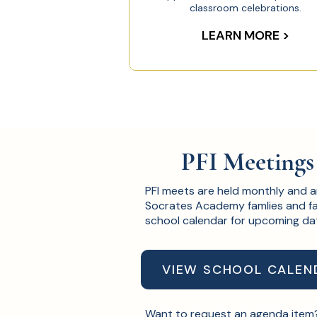
classroom celebrations.​
LEARN MORE >
PFI Meetings
PFI meets are held monthly and 
Socrates Academy famlies and fa
school calendar for upcoming da
VIEW SCHOOL CALEN
Want to request an agenda ite