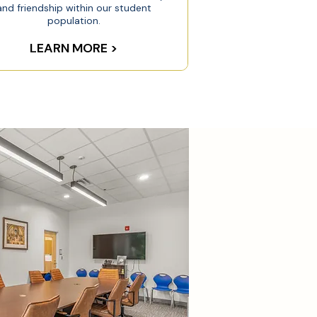
and friendship within our student
population.
LEARN MORE >