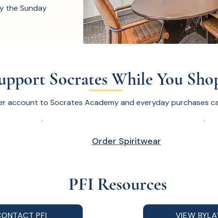
y the Sunday
upport Socrates While You Sho
er account to Socrates Academy and everyday purchases can
Order Spiritwear
PFI Resources
CONTACT PFI
VIEW BYL