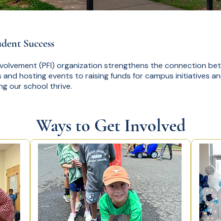
udent Success
nvolvement (PFI) organization strengthens the connection b
 and hosting events to raising funds for campus initiatives a
ing our school thrive.
Ways to Get Involved