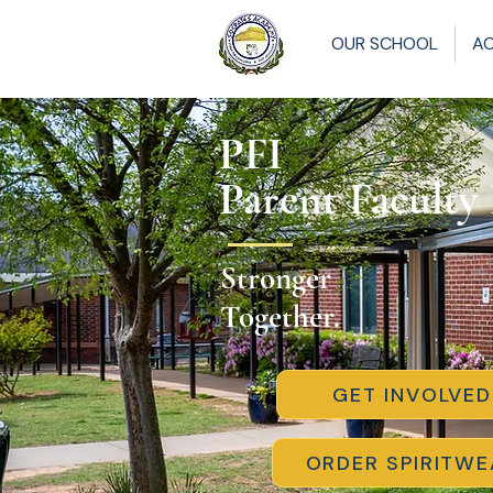
OUR SCHOOL
A
PFI
Parent Faculty
Stronger
Together.
GET INVOLVED
ORDER SPIRITWE