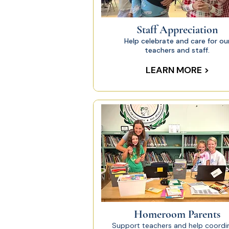
Staff Appreciation
Help celebrate and care for ou
teachers and staff.
LEARN MORE >
Homeroom Parents
Support teachers and help coordi