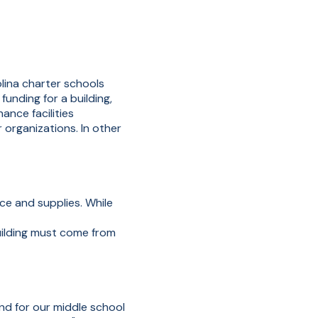
olina charter schools
unding for a building,
nce facilities
 organizations. In other
ce and supplies. While
uilding must come from
and for our middle school