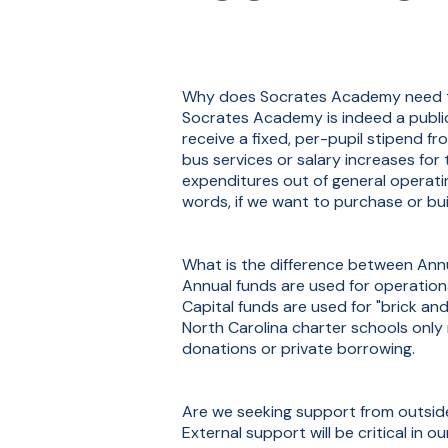
Why does Socrates Academy need to r
Socrates Academy is indeed a public 
receive a fixed, per-pupil stipend f
bus services or salary increases fo
expenditures out of general operatin
words, if we want to purchase or buil
What is the difference between Ann
Annual funds are used for operationa
Capital funds are used for "brick an
North Carolina charter schools only
donations or private borrowing.
Are we seeking support from outsi
External support will be critical in 