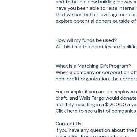
and to build a new building. Howeve
have you been able to raise internal
that we can better leverage our cas
explore potential donors outside of
How will my funds be used?
At this time the priorities are facilit
What is a Matching Gift Program?
When a company or corporation offe
non-profit organization, the corpor
For example, if you are an employe
draft, and Wells Fargo would dona
monthly, resulting in a $1200.00 a ye
Click here to see a list of companies
Contact Us
If you have any question about the F
please feel free to contact us at: