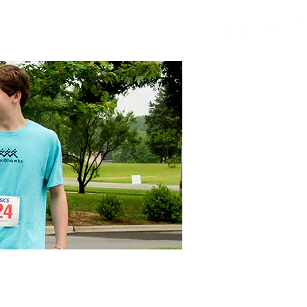
ORT SA
ATHLETICS