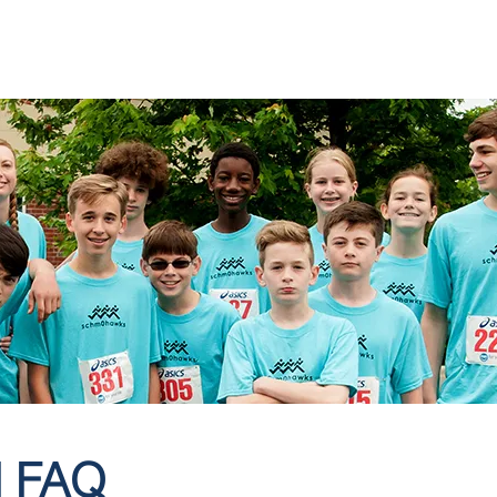
OOL
ACADEMICS
ADMISSIONS
FAMILIES
SUPP
 FAQ