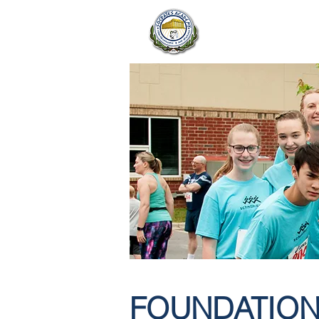
OUR SCH
FOUNDATION