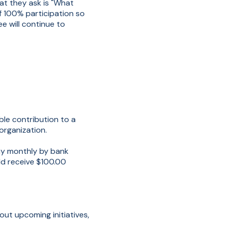
at they ask is "What
of 100% participation so
e will continue to
le contribution to a
organization.
my monthly by bank
d receive $100.00
out upcoming initiatives,