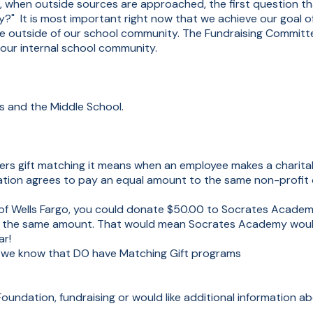
r, when outside sources are approached, the first question th
ly?" It is most important right now that we achieve our goal 
e outside of our school community. The Fundraising Committe
 our internal school community.
ies and the Middle School.
rs gift matching it means when an employee makes a charitab
ation agrees to pay an equal amount to the same non-profit 
e of Wells Fargo, you could donate $50.00 to Socrates Acade
te the same amount. That would mean Socrates Academy woul
ar!
we know that DO have Matching Gift programs
oundation, fundraising or would like additional information ab