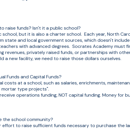
aise funds? Isn't it a public school?
school, but it is also a charter school. Each year, North Car
rom state and local government sources, which doesn't include f
r teachers with advanced degrees. Socrates Academy must fina
g revenues, privately raised funds, or partnerships with other
d a new facility, we need to raise those dollars ourselves.
ual Funds and Capital Funds?
l costs at a school, such as salaries, enrichments, maintenan
d mortar type projects".
 receive operations funding, NOT capital funding. Money for b
de the school community?
our effort to raise sufficient funds necessary to purchase the l