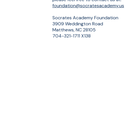
foundation@socratesacademy.us
Socrates Academy Foundation
3909 Weddington Road
Matthews, NC 28105
704-321-1711 X138
Sup
SOCRATES
ACADEMY