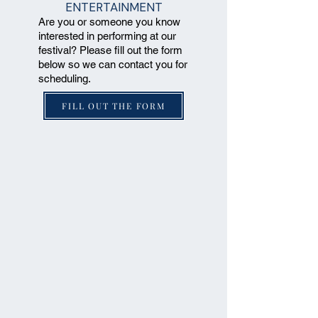
ENTERTAINMENT
Are you or someone you know
interested in performing at our
festival? Please fill out the form
below so we can contact you for
scheduling.
FILL OUT THE FORM