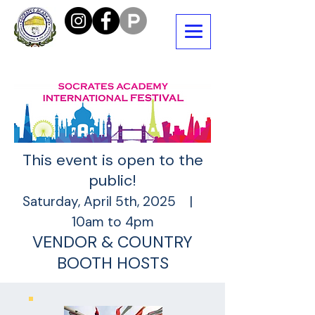
This event is open to the
public!
Saturday, April 5th, 2025 |
10am to 4pm
VENDOR & COUNTRY
BOOTH HOSTS