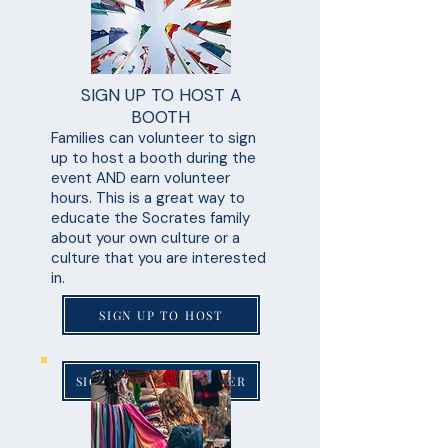
SIGN UP TO HOST A
BOOTH
Families can volunteer to sign
up to host a booth during the
event AND earn volunteer
hours. This is a great way to
educate the Socrates family
about your own culture or a
culture that you are interested
in.
SIGN UP TO HOST
SIGN UP TO VOLUNTEER