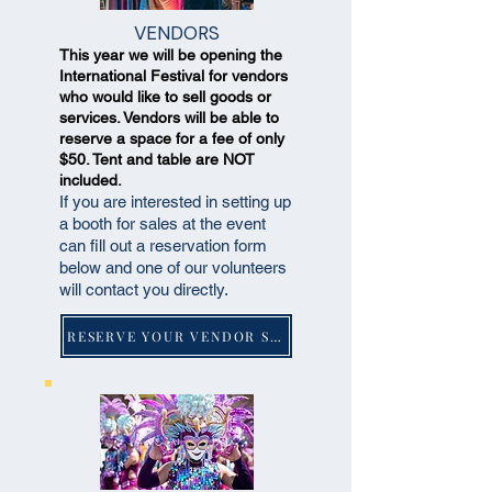
VENDORS
This year we will be opening the
International Festival for vendors
who would like to sell goods or
services. Vendors will be able to
reserve a space for a fee of only
$50. Tent and table are NOT
included.
If you are interested in setting up
a booth for sales at the event
can fill out a reservation form
below and one of our volunteers
will contact you directly.
RESERVE YOUR VENDOR SPACE