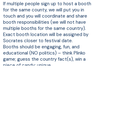
If multiple people sign up to host a booth
for the same county, we will put you in
touch and you will coordinate and share
booth responsibilities (we will not have
multiple booths for the same country).
Exact booth location will be assigned by
Socrates closer to festival date.
Booths should be engaging, fun, and
educational (NO politics) – think Plinko
game; guess the country fact(s), win a
piece of candy; unique
art/culture/games/toys
At least one (1) adult 18+ must remain in
the booth during the entire festival.
Event is rain or shine
For planning purposes, in prior years,
approximately 200 people attended this
festival.
Each booth should designate a day-of-
festival point of contact for Socrates.
Questions?
Janice Soucey