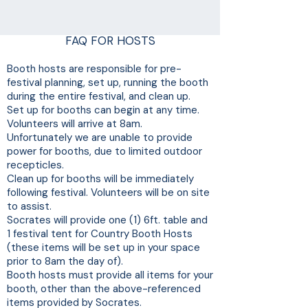
FAQ FOR HOSTS
Booth hosts are responsible for pre-
festival planning, set up, running the booth
during the entire festival, and clean up.
Set up for booths can begin at any time.
Volunteers will arrive at 8am.
Unfortunately we are unable to provide
power for booths, due to limited outdoor
recepticles.
Clean up for booths will be immediately
following festival. Volunteers will be on site
to assist.
Socrates will provide one (1) 6ft. table and
1 festival tent for Country Booth Hosts
(these items will be set up in your space
prior to 8am the day of).
Booth hosts must provide all items for your
booth, other than the above-referenced
items provided by Socrates.