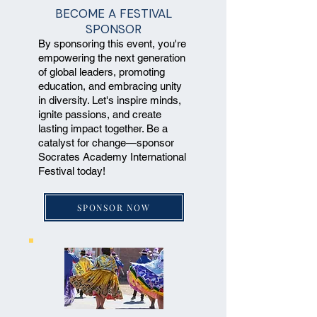
BECOME A FESTIVAL
SPONSOR
By sponsoring this event, you're
empowering the next generation
of global leaders, promoting
education, and embracing unity
in diversity. Let's inspire minds,
ignite passions, and create
lasting impact together. Be a
catalyst for change—sponsor
Socrates Academy International
Festival today!
SPONSOR NOW